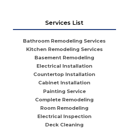
Services List
Bathroom Remodeling Services
Kitchen Remodeling Services
Basement Remodeling
Electrical Installation
Countertop Installation
Cabinet Installation
Painting Service
Complete Remodeling
Room Remodeling
Electrical Inspection
Deck Cleaning