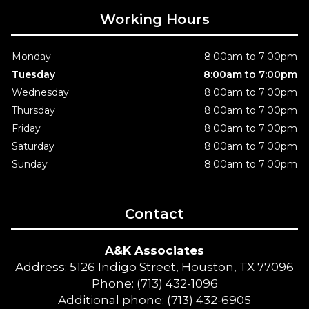
Working Hours
Monday
8:00am to 7:00pm
Tuesday
8:00am to 7:00pm
Wednesday
8:00am to 7:00pm
Thursday
8:00am to 7:00pm
Friday
8:00am to 7:00pm
Saturday
8:00am to 7:00pm
Sunday
8:00am to 7:00pm
Contact
A&K Associates
Address: 5126 Indigo Street, Houston, TX 77096
Phone: (713) 432-1096
Additional phone: (713) 432-6905