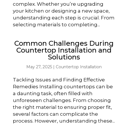
complex. Whether you’re upgrading
your kitchen or designing a new space,
understanding each step is crucial. From
selecting materials to completing...
Common Challenges During
Countertop Installation and
Solutions
May 27, 2025
|
Countertop Installation
Tackling Issues and Finding Effective
Remedies Installing countertops can be
a daunting task, often filled with
unforeseen challenges. From choosing
the right material to ensuring proper fit,
several factors can complicate the
process. However, understanding these...