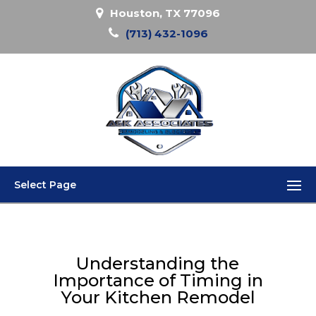
Houston, TX 77096
(713) 432-1096
Select Page
Understanding the
Importance of Timing in
Your Kitchen Remodel