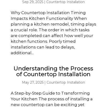
Sep 29, 2025
|
Countertop Installation
Why Countertop Installation Timing
Impacts Kitchen Functionality When
planning a kitchen remodel, timing plays
a crucial role. The order in which tasks
are completed can affect how well your
kitchen functions. Poorly timed
installations can lead to delays,
additional...
Understanding the Process
of Countertop Installation
May 27, 2025
|
Countertop Installation
A Step-by-Step Guide to Transforming
Your Kitchen The process of installing a
new countertop can be exciting yet