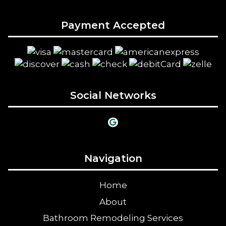
Payment Accepted
Social Networks
Navigation
Home
About
Bathroom Remodeling Services