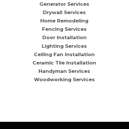
Generator Services
Drywall Services
Home Remodeling
Fencing Services
Door Installation
Lighting Services
Ceiling Fan Installation
Ceramic Tile Installation
Handyman Services
Woodworking Services