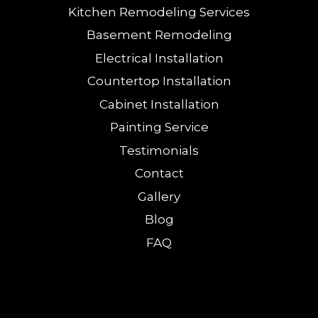
Kitchen Remodeling Services
Basement Remodeling
Electrical Installation
Countertop Installation
Cabinet Installation
Painting Service
Testimonials
Contact
Gallery
Blog
FAQ